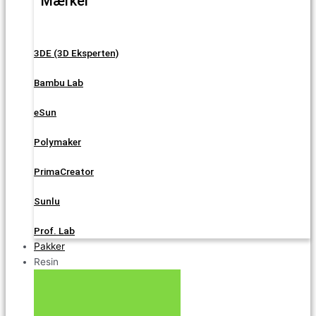
Mærker
3DE (3D Eksperten)
Bambu Lab
eSun
Polymaker
PrimaCreator
Sunlu
Prof. Lab
Pakker
Resin