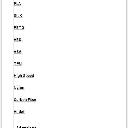
PLA
SILK
PETG
ABS
ASA
TPU
High Speed
Nylon
Carbon Fiber
Andet