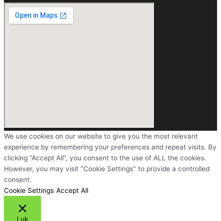
We use cookies on our website to give you the most relevant
experience by remembering your preferences and repeat visits. By
clicking “Accept All”, you consent to the use of ALL the cookies.
However, you may visit "Cookie Settings" to provide a controlled
consent.
Cookie Settings
Accept All
Luk