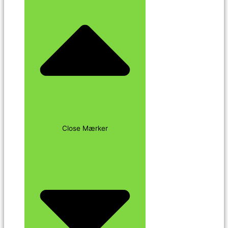
Close Mærker