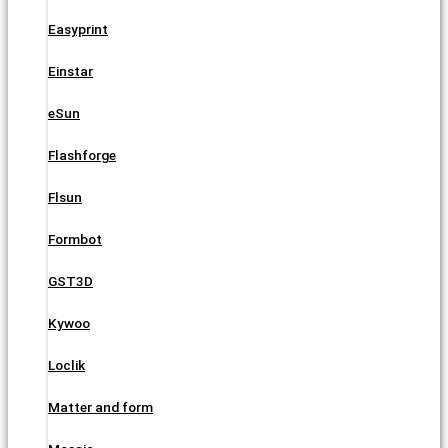
Easyprint
Einstar
eSun
Flashforge
Flsun
Formbot
GST3D
Kywoo
Loclik
Matter and form