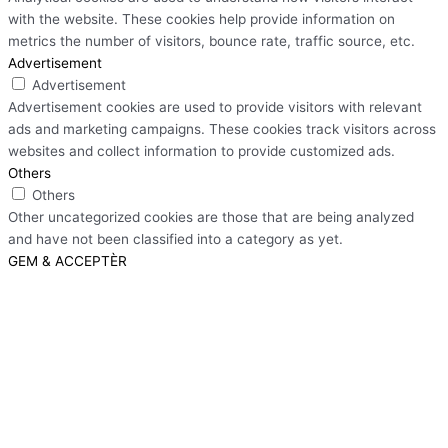
with the website. These cookies help provide information on
metrics the number of visitors, bounce rate, traffic source, etc.
Advertisement
Advertisement
Advertisement cookies are used to provide visitors with relevant
ads and marketing campaigns. These cookies track visitors across
websites and collect information to provide customized ads.
Others
Others
Other uncategorized cookies are those that are being analyzed
and have not been classified into a category as yet.
GEM & ACCEPTÈR