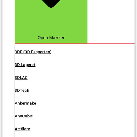
Open Mærker
3DE (3D Eksperten)
3D Lageret
3DLAC
3DTech
Ankermake
AnyCubic
Artillery