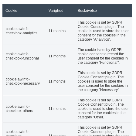
Cookie
Varighed
Beskrivelse
This cookie is set by GDPR
Cookie Consent plugin. The
cookielawinfo-
11 months
cookie is used to store the user
checkbox-analytics
consent for the cookies in the
category "Analytics".
The cookie is set by GDPR
cookielawinfo-
cookie consent to record the
11 months
checkbox-functional
user consent for the cookies in
the category "Functional".
This cookie is set by GDPR
Cookie Consent plugin. The
cookielawinfo-
11 months
cookies is used to store the
checkbox-necessary
user consent for the cookies in
the category "Necessary".
This cookie is set by GDPR
Cookie Consent plugin. The
cookielawinfo-
11 months
cookie is used to store the user
checkbox-others
consent for the cookies in the
category "Other.
This cookie is set by GDPR
cookielawinfo-
Cookie Consent plugin. The
checkbox-
11 months
cookie is used to store the user