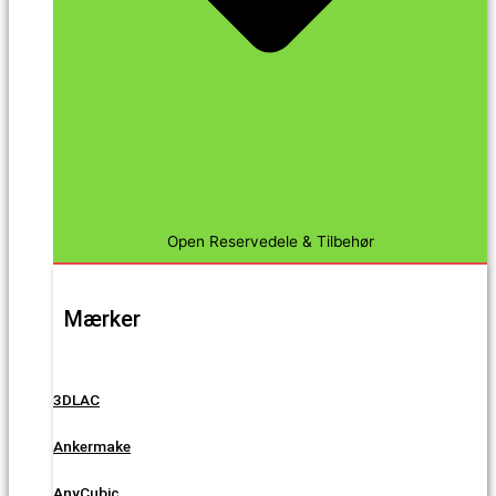
Open Reservedele & Tilbehør
Mærker
3DLAC
Ankermake
AnyCubic