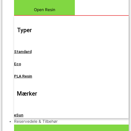
Open Resin
Typer
Standard
Eco
PLA Resin
Mærker
eSun
Reservedele & Tilbehør