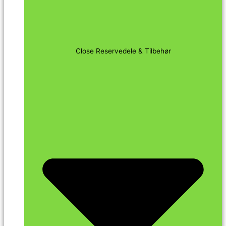
Close Reservedele & Tilbehør