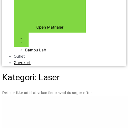
Open Matrialer
Bambu Lab
Outlet
Gavekort
Kategori: Laser
Det ser ikke ud til at vi kan finde hvad du søger efter.