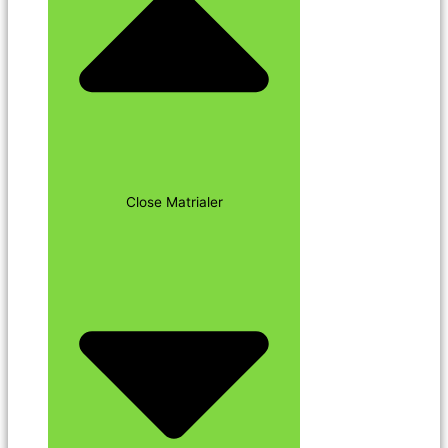
Close Matrialer