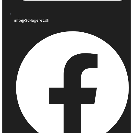
info@3d-lageret.dk