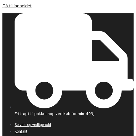
Gå til indholdet
Fri fragt til pakkeshop ved køb for min. 499,-
Service og vedligehold
Kontakt