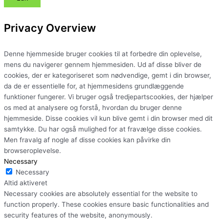
Privacy Overview
Denne hjemmeside bruger cookies til at forbedre din oplevelse,
mens du navigerer gennem hjemmesiden. Ud af disse bliver de
cookies, der er kategoriseret som nødvendige, gemt i din browser,
da de er essentielle for, at hjemmesidens grundlæggende
funktioner fungerer. Vi bruger også tredjepartscookies, der hjælper
os med at analysere og forstå, hvordan du bruger denne
hjemmeside. Disse cookies vil kun blive gemt i din browser med dit
samtykke. Du har også mulighed for at fravælge disse cookies.
Men fravalg af nogle af disse cookies kan påvirke din
browseroplevelse.
Necessary
Necessary
Altid aktiveret
Necessary cookies are absolutely essential for the website to
function properly. These cookies ensure basic functionalities and
security features of the website, anonymously.