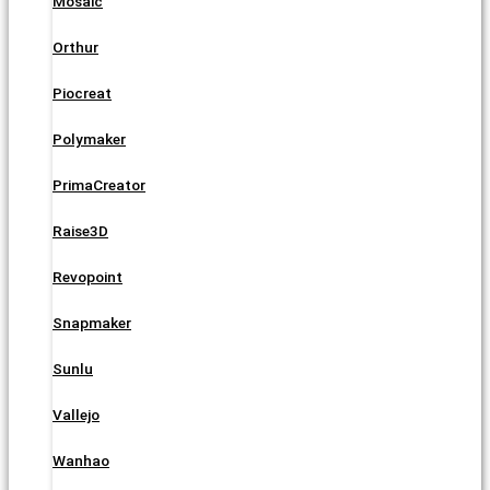
Mosaic
Orthur
Piocreat
Polymaker
PrimaCreator
Raise3D
Revopoint
Snapmaker
Sunlu
Vallejo
Wanhao