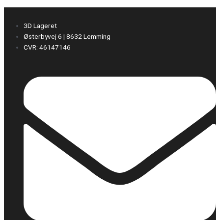
3D Lageret
Østerbyvej 6 | 8632 Lemming
CVR: 46147146