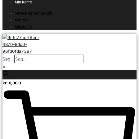
Min Konto
Service og vedligehold
Kontakt
Min Konto
Søg...
×
kr.
0,00
0