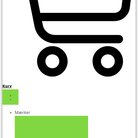
Kurv
Mærker