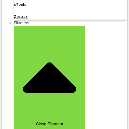
xTools
Zortrax
Filament
Close Filament