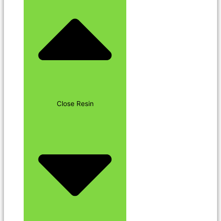
Close Resin