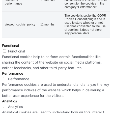
performance
consent for the cookies in the
category "Performance".
The cookie is set by the GDPR
Cookie Consent plugin and is
used to store whether or not
viewed_cookie_policy
11 months
user has consented to the use
of cookies. It does not store
any personal data.
Functional
Functional
Functional cookies help to perform certain functionalities like
sharing the content of the website on social media platforms,
collect feedbacks, and other third-party features.
Performance
Performance
Performance cookies are used to understand and analyze the key
performance indexes of the website which helps in delivering a
better user experience for the visitors.
Analytics
Analytics
Analytical cookies are used to understand how visitors interact