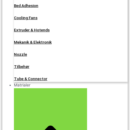
Bed Adhesion
Cooling Fans
Extruder & Hotends
Mekanik & Elektronik
Nozzle
Tilbehør
Tube & Connector
Matrialer