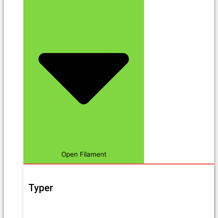
Open Filament
Typer