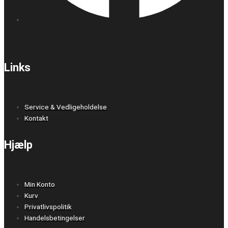
Links
Service & Vedligeholdelse
Kontakt
Hjælp
Min Konto
Kurv
Privatlivspolitik
Handelsbetingelser