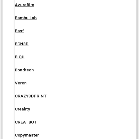
Azurefilm
Bambu Lab
Basf
BCN3D
BIQU
Bondtech
Voron
CRAZY3DPRINT
Creality
CREATBOT
Copymaster