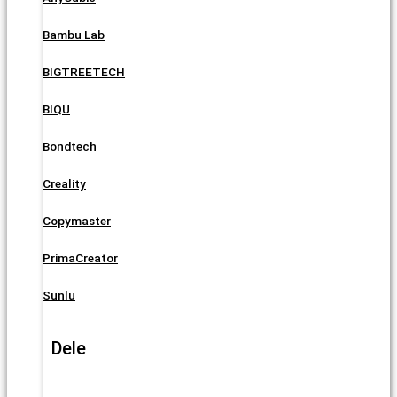
Bambu Lab
BIGTREETECH
BIQU
Bondtech
Creality
Copymaster
PrimaCreator
Sunlu
Dele